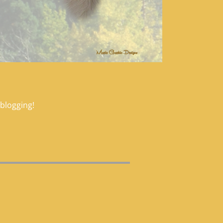
 blogging!