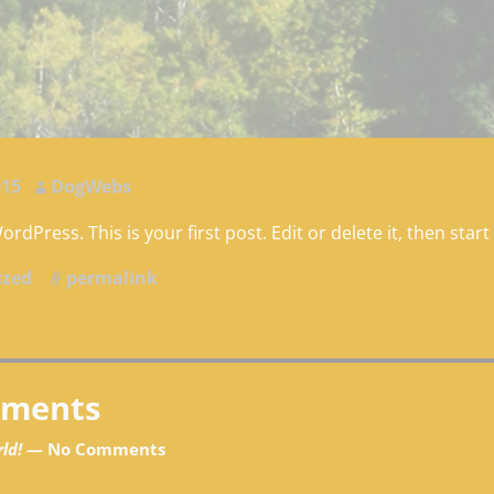
gation
015
DogWebs
dPress. This is your first post. Edit or delete it, then start
ized
permalink
gation
ments
ld!
— No Comments