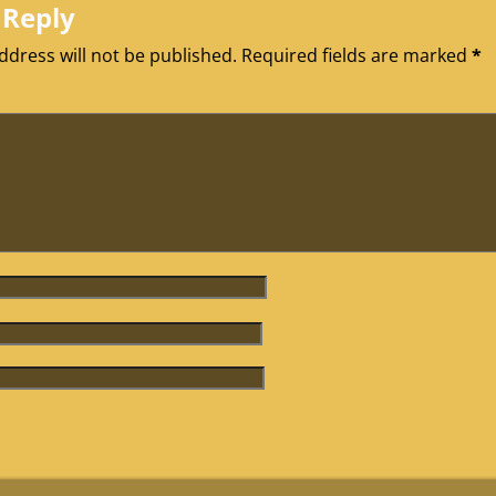
 Reply
ddress will not be published.
Required fields are marked
*