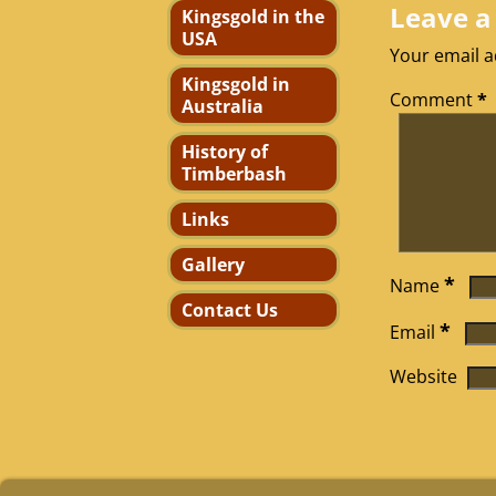
Leave a
Kingsgold in the
USA
Your email a
Kingsgold in
Comment
*
Australia
History of
Timberbash
Links
Gallery
*
Name
Contact Us
*
Email
Website