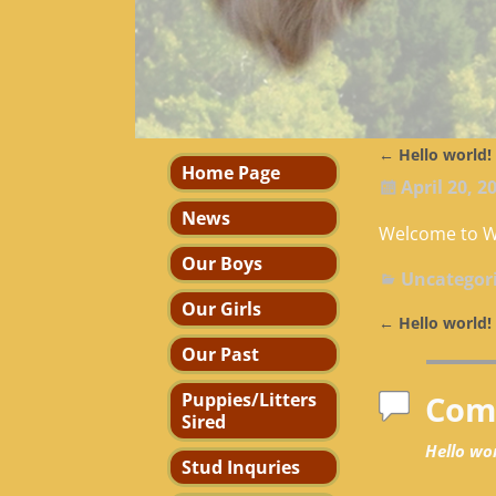
←
Hello world!
Post navi
Home Page
April 20, 2
News
Welcome to Wor
Our Boys
Uncategor
Our Girls
←
Hello world!
Post navi
Our Past
Puppies/Litters
Com
Sired
Hello wor
Stud Inquries