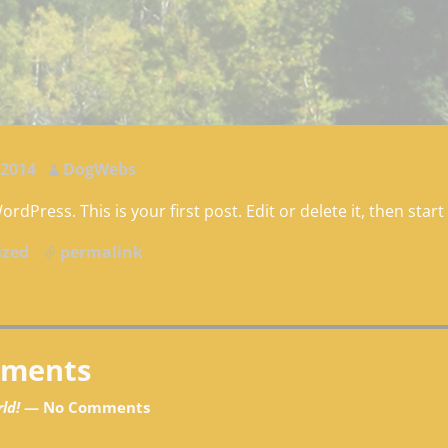
gation
 2014
DogWebs
dPress. This is your first post. Edit or delete it, then start
ized
permalink
gation
ments
ld!
— No Comments