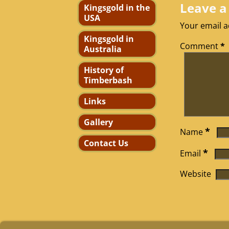
Leave a
Kingsgold in the
USA
Your email a
Kingsgold in
Comment
*
Australia
History of
Timberbash
Links
Gallery
*
Name
Contact Us
*
Email
Website