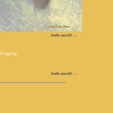
Hello world!
→
 blogging!
Hello world!
→