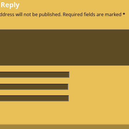
 Reply
ddress will not be published.
Required fields are marked
*