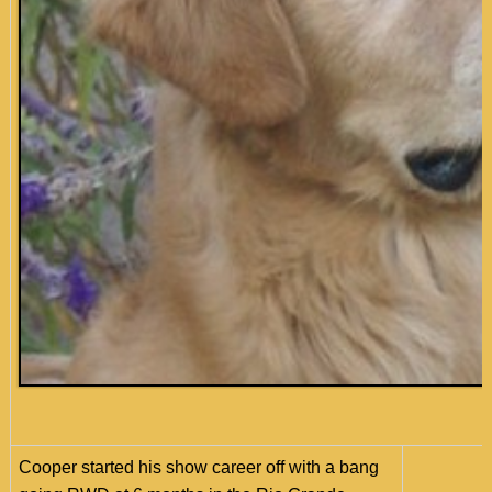
Cooper started his show career off with a bang