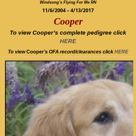
Windsong’s Flying For Me RN
11/6/2004 – 4/13/2017
Cooper
To view Cooper’s complete pedigree click
HERE
To view
Cooper’s
OFA record/clearances
click
HERE