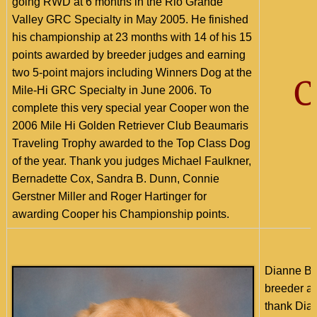
going RWD at 6 months in the Rio Grande
Valley GRC Specialty in May 2005. He finished
his championship at 23 months with 14 of his 15
points awarded by breeder judges and earning
two 5-point majors including Winners Dog at the
C
Mile-Hi GRC Specialty in June 2006. To
complete this very special year Cooper won the
2006 Mile Hi Golden Retriever Club Beaumaris
Traveling Trophy awarded to the Top Class Dog
of the year. Thank you judges Michael Faulkner,
Bernadette Cox, Sandra B. Dunn, Connie
Gerstner Miller and Roger Hartinger for
awarding Cooper his Championship points.
Dianne Ba
breeder an
thank Dian