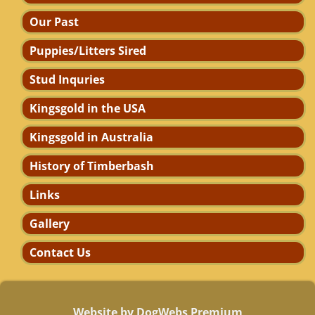
Our Past
Puppies/Litters Sired
Stud Inquries
Kingsgold in the USA
Kingsgold in Australia
History of Timberbash
Links
Gallery
Contact Us
Website by DogWebs Premium