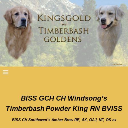
BISS GCH CH Windsong’s
Timberbash
Powder King RN BVISS
BISS CH Smithaven’s Amber Brew RE, AX, OAJ, NF, OS ex