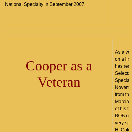
National Specialty in September 2007.
As a ve
on a lim
Cooper as a
has rec
Selects,
Veteran
Special
Novembe
from th
Marcia S
of his f
BOB und
very sp
Hi Gold