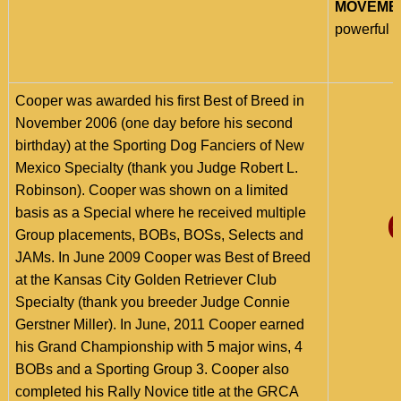
MOVEME
powerful w
Cooper was awarded his first Best of Breed in
November 2006 (one day before his second
birthday) at the Sporting Dog Fanciers of New
Mexico Specialty (thank you Judge Robert L.
Robinson).
Cooper was shown on a limited
basis as a Special where he received multiple
Group placements, BOBs, BOSs, Selects and
JAMs. In June 2009 Cooper was Best of Breed
at the Kansas City Golden Retriever Club
Specialty (thank you breeder Judge Connie
Gerstner Miller). In June, 2011 Cooper earned
his Grand Championship with 5 major wins, 4
BOBs and a Sporting Group 3. Cooper also
completed his Rally Novice title at the GRCA