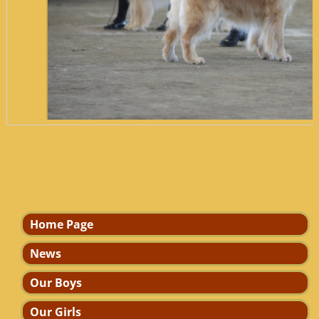
7l3g074420coope
Home Page
News
Our Boys
Our Girls