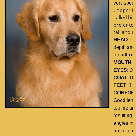
very speci
Cooper is
called hi
prefer to 
tall and a
HEAD
: O
depth and 
breadth of 
MOUTH
: 
EYES
: Da
COAT
: Da
FEET
: Tig
CONFOR
Good lengt
topline and
resulting 
angles mat
rib to comp