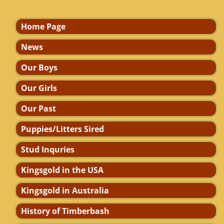
Home Page
News
Our Boys
Our Girls
Our Past
Puppies/Litters Sired
Stud Inquries
Kingsgold in the USA
Kingsgold in Australia
History of Timberbash