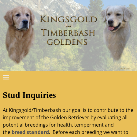
Stud Inquiries
At Kingsgold/Timberbash our goal is to contribute to the
improvement of the Golden Retriever by evaluating all
potential breedings for health, temperment and
the
breed standard
. Before each breeding we want to