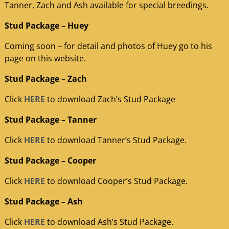
Tanner, Zach and Ash available for special breedings.
Stud Package – Huey
Coming soon – for detail and photos of Huey go to his
page on this website.
Stud Package – Zach
Click
HERE
to download Zach’s Stud Package
Stud Package – Tanner
Click
HERE
to download Tanner’s Stud Package.
Stud Package – Cooper
Click
HERE
to download Cooper’s Stud Package.
Stud Package – Ash
Click
HERE
to download Ash’s Stud Package.