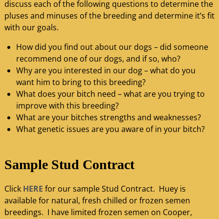
discuss each of the following questions to determine the
pluses and minuses of the breeding and determine it’s fit
with our goals.
How did you find out about our dogs – did someone
recommend one of our dogs, and if so, who?
Why are you interested in our dog – what do you
want him to bring to this breeding?
What does your bitch need – what are you trying to
improve with this breeding?
What are your bitches strengths and weaknesses?
What genetic issues are you aware of in your bitch?
Sample Stud Contract
Click
HERE
for our sample Stud Contract. Huey is
available for natural, fresh chilled or frozen semen
breedings. I have limited frozen semen on Cooper,