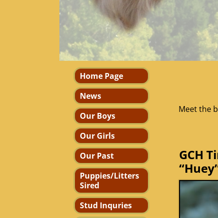
Home Page
News
Meet the b
Our Boys
Our Girls
GCH Ti
Our Past
“Huey
Puppies/Litters
Sired
Stud Inquries