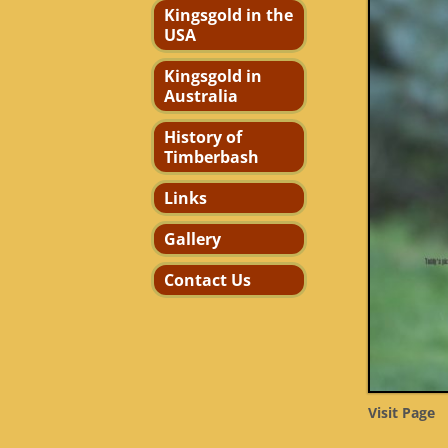
Kingsgold in the
USA
Kingsgold in
Australia
History of
Timberbash
Links
Gallery
Contact Us
Visit Page