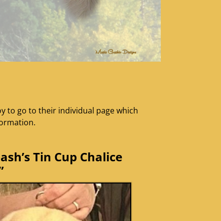
 to go to their individual page which
formation.
sh’s Tin Cup Chalice
”