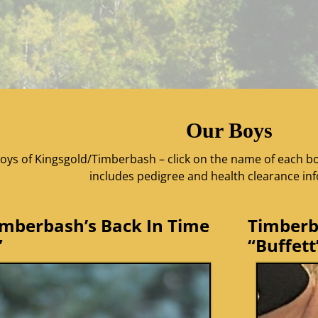
Our Boys
oys of Kingsgold/Timberbash – click on the name of each boy
includes pedigree and health clearance in
mberbash’s Back In Time
Timberba
”
“Buffett