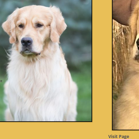
Visit Page