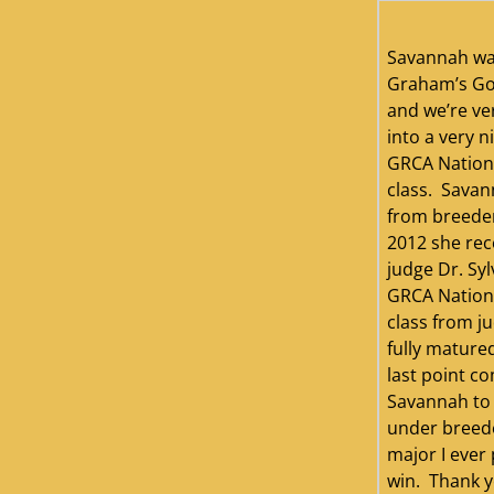
Savannah wa
Graham’s Gol
and we’re ve
into a very n
GRCA Nation
class. Savan
from breeder
2012 she rece
judge Dr. Syl
GRCA Nation
class from j
fully mature
last point c
Savannah to 
under breeder
major I ever 
win. Thank yo