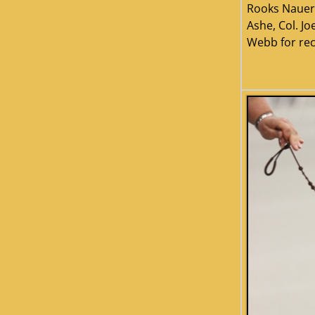
Rooks Nauer,
Ashe, Col. Jo
Webb for re