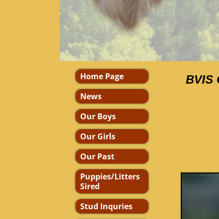
Home Page
BVIS 
News
Our Boys
Our Girls
Our Past
Puppies/Litters
Sired
Stud Inquries