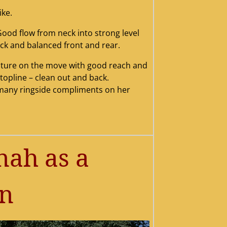
ike.
Good flow from neck into strong level
20june202012201st20poin
v20201220rwb20ok20spec
w20champion20january20
20and20bow20sept20201
20img_751520resized201
ational20201220resized
l20retg20wb202.jpg
vannah20rwb
001
ck and balanced front and rear.
alty20resized
2015
ts
4
picture on the move with good reach and
l topline – clean out and back.
many ringside compliments on her
ah as a
an