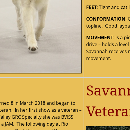
FEET
: Tight and cat l
CONFORMATION
: 
0201220western20regional
savannah20wb
savannah20no
savannah20ne
savannah20wb
mclean208x10
savannah20n
origina
sa
topline. Good layba
i
MOVEMENT
: Is a 
drive – holds a leve
Savannah receives 
movement.
Savann
rned 8 in March 2018 and began to
Veter
eran. In her first show as a veteran –
alley GRC Specialty she was BVISS
 a JAM. The following day at Rio