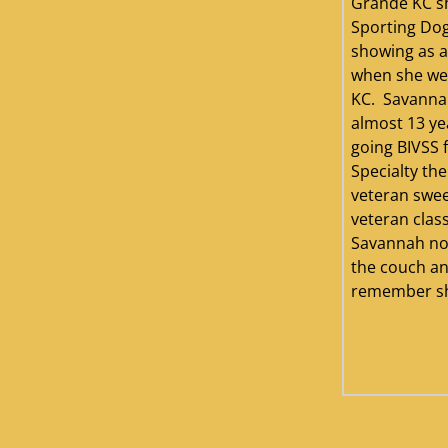
Grande KC s
Sporting Dog
showing as a
when she we
KC. Savannah
almost 13 ye
going BIVSS 
Specialty the
veteran swee
veteran clas
Savannah no
the couch an
remember she 