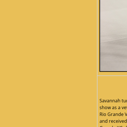
savannah2
Savannah tu
show as a vet
Rio Grande V
and received