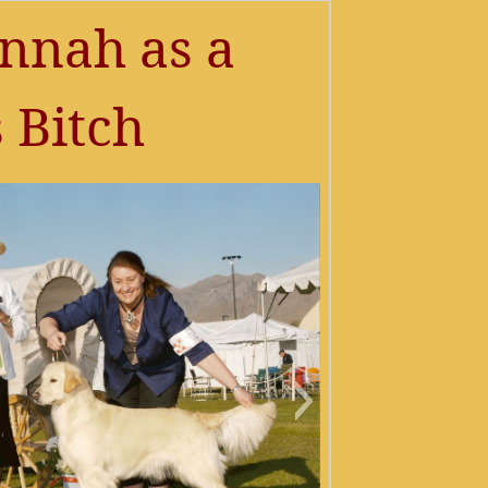
nnah as a
 Bitch