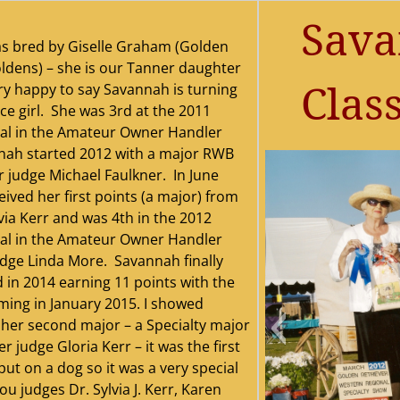
Sava
s bred by Giselle Graham (Golden
dens) – she is our Tanner daughter
Class
ry happy to say Savannah is turning
ice girl. She was 3rd at the 2011
al in the Amateur Owner Handler
nah started 2012 with a major RWB
 judge Michael Faulkner. In June
ived her first points (a major) from
via Kerr and was 4th in the 2012
al in the Amateur Owner Handler
udge Linda More. Savannah finally
d in 2014 earning 11 points with the
oming in January 2015. I showed
her second major – a Specialty major
 judge Gloria Kerr – it was the first
put on a dog so it was a very special
u judges Dr. Sylvia J. Kerr, Karen