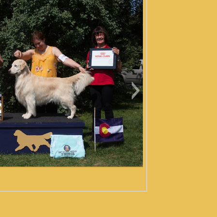
 EVERGREEN 2019 FRIDAY
VETERANS-7542