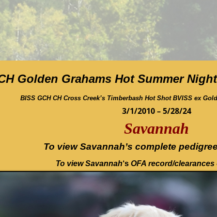
CH Golden Grahams Hot Summer Night
BISS GCH CH Cross Creek’s Timberbash Hot Shot BVISS ex Gol
3/1/2010 – 5/28/24
Savannah
To view Savannah’s complete pedigree
To view Savannah
‘s
OFA record/clearances