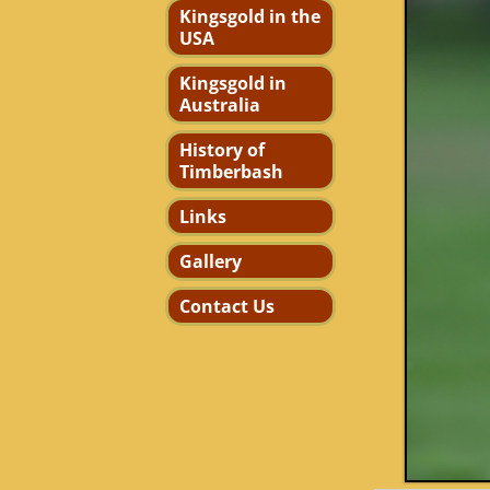
Kingsgold in the
USA
Kingsgold in
Australia
History of
Timberbash
Links
Gallery
Contact Us