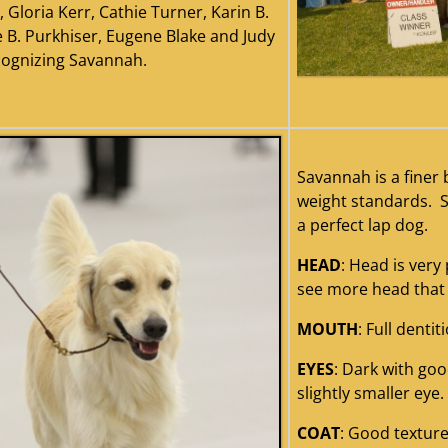
 Gloria Kerr, Cathie Turner, Karin B.
e B. Purkhiser, Eugene Blake and Judy
cognizing Savannah.
savan
Savannah is a finer 
weight standards. S
a perfect lap dog.
HEAD
: Head is very
see more head that 
MOUTH
: Full dentit
EYES
: Dark with goo
slightly smaller eye.
COAT
: Good textur