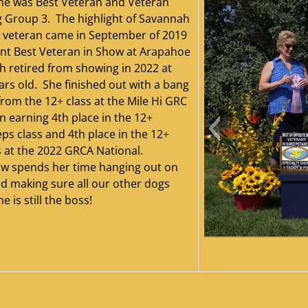
he was Best Veteran and Veteran
 Group 3. The highlight of Savannah
 veteran came in September of 2019
nt Best Veteran in Show at Arapahoe
 retired from showing in 2022 at
ars old. She finished out with a bang
from the 12+ class at the Mile Hi GRC
n earning 4th place in the 12+
ps class and 4th place in the 12+
s at the 2022 GRCA National.
w spends her time hanging out on
d making sure all our other dogs
is still the boss!
Savannah