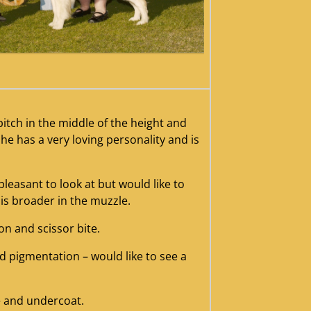
nah20az20201220rwb
bitch in the middle of the height and
he has a very loving personality and is
 pleasant to look at but would like to
is broader in the muzzle.
ion and scissor bite.
d pigmentation – would like to see a
e and undercoat.