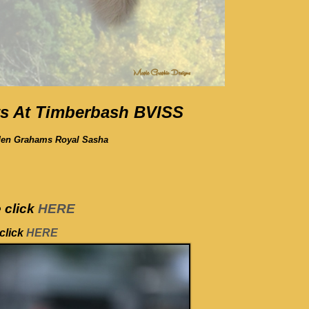
s At Timberbash BVISS
den Grahams Royal Sasha
 click
HERE
click
HERE